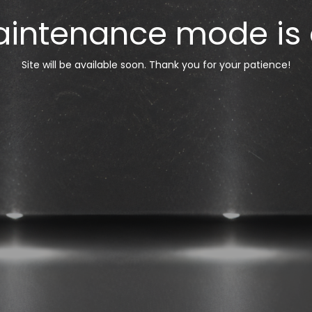
intenance mode is
Site will be available soon. Thank you for your patience!