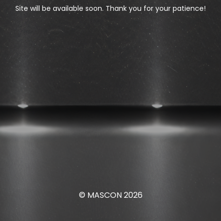
Site will be available soon. Thank you for your patience!
© MASCON 2026