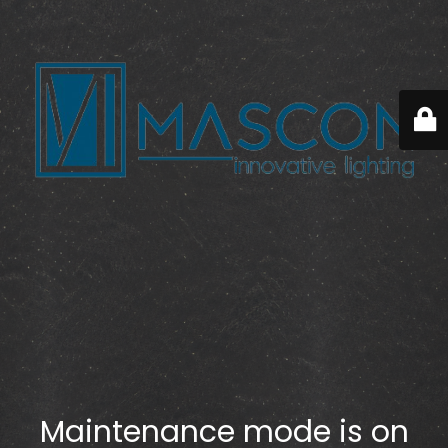
Maintenance mode is on