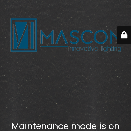
Maintenance mode is on