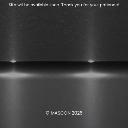
Site will be available soon. Thank you for your patience!
© MASCON 2026