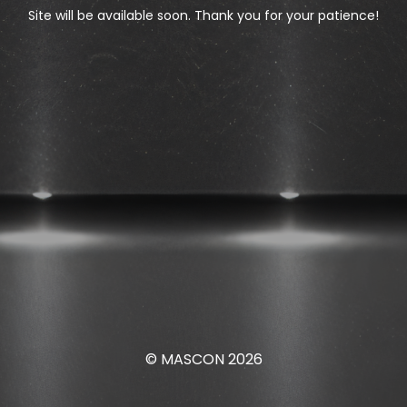
Site will be available soon. Thank you for your patience!
© MASCON 2026