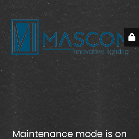
Maintenance mode is on