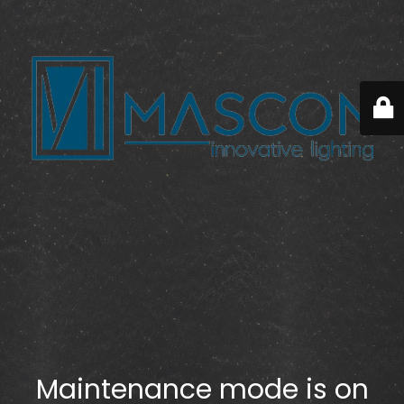
Maintenance mode is on