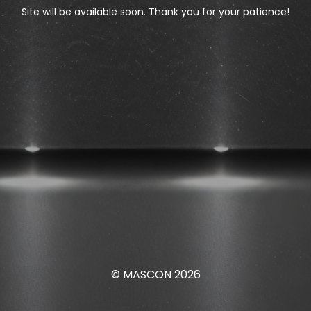
Site will be available soon. Thank you for your patience!
© MASCON 2026