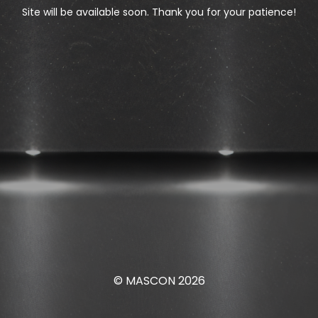
Site will be available soon. Thank you for your patience!
© MASCON 2026