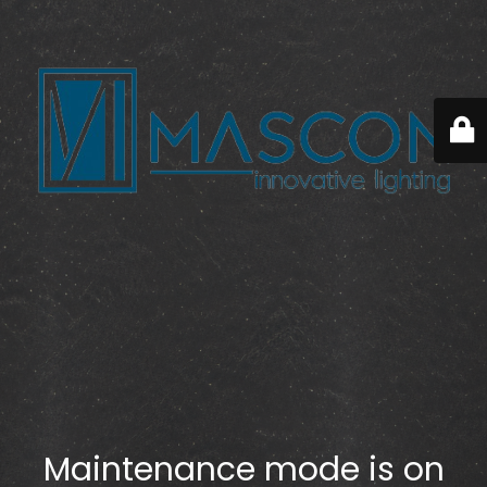
Maintenance mode is on