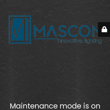
Maintenance mode is on