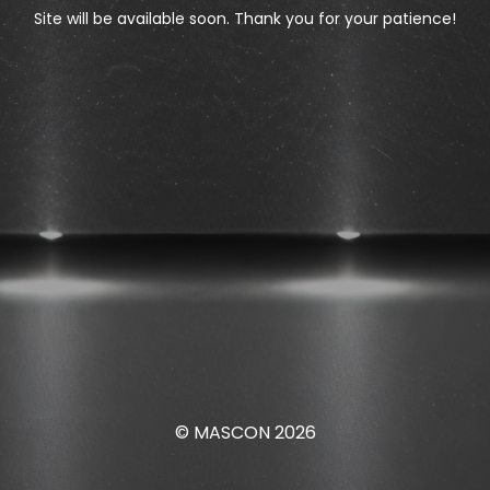
Site will be available soon. Thank you for your patience!
© MASCON 2026