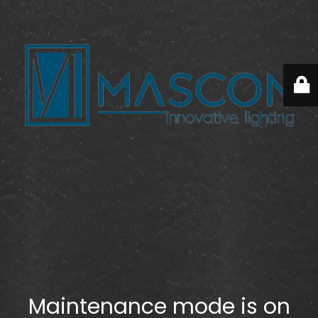
Maintenance mode is on