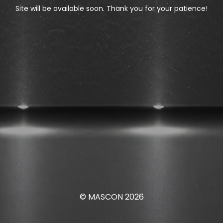
Site will be available soon. Thank you for your patience!
© MASCON 2026