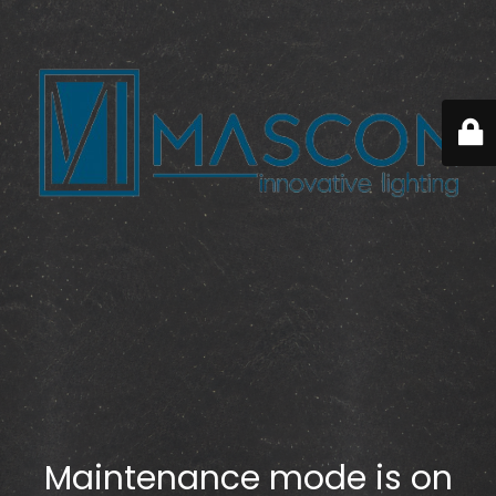
Maintenance mode is on