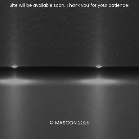
Site will be available soon. Thank you for your patience!
© MASCON 2026