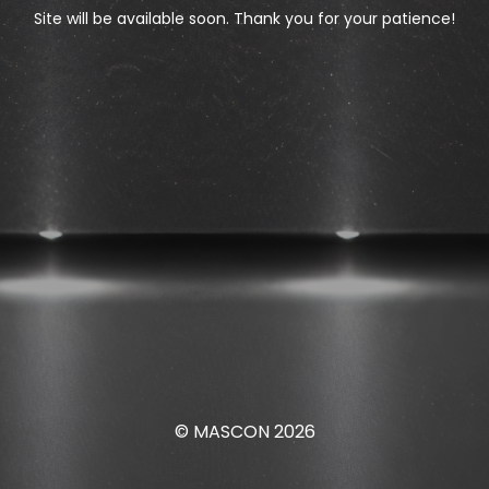
Site will be available soon. Thank you for your patience!
© MASCON 2026