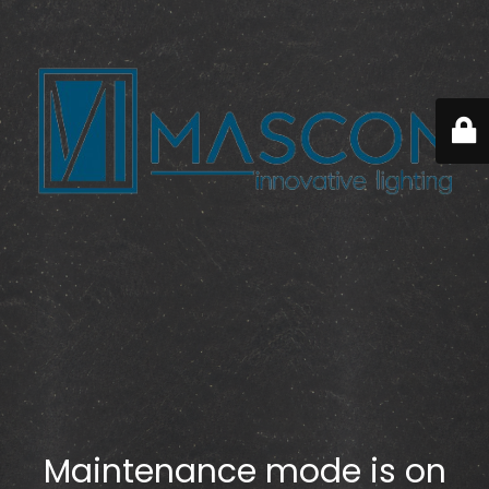
Maintenance mode is on