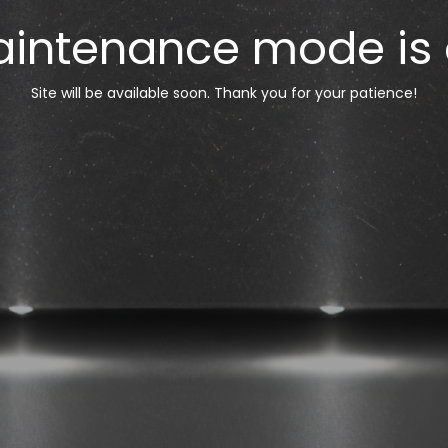
intenance mode is
Site will be available soon. Thank you for your patience!