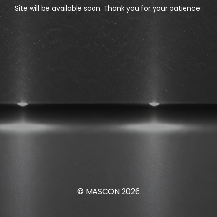
Site will be available soon. Thank you for your patience!
© MASCON 2026