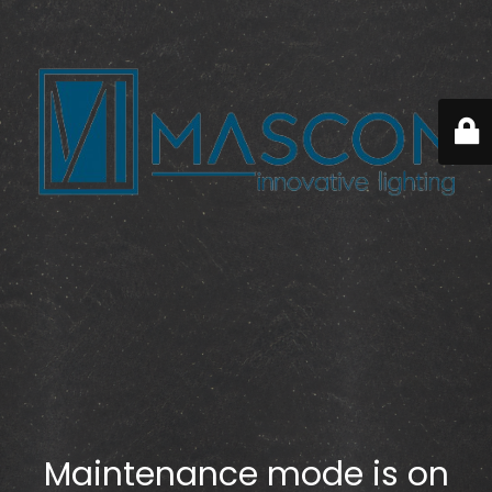
Maintenance mode is on