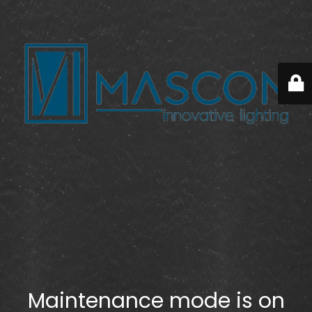
Maintenance mode is on