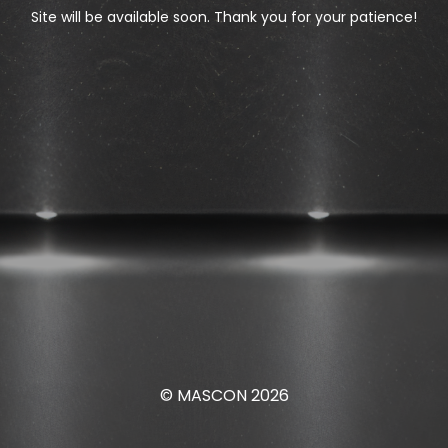
Site will be available soon. Thank you for your patience!
© MASCON 2026