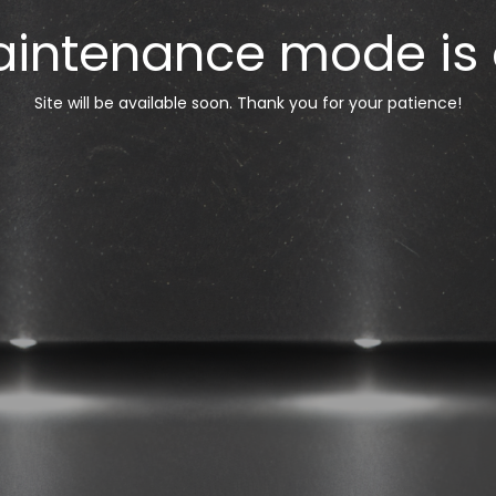
intenance mode is
Site will be available soon. Thank you for your patience!