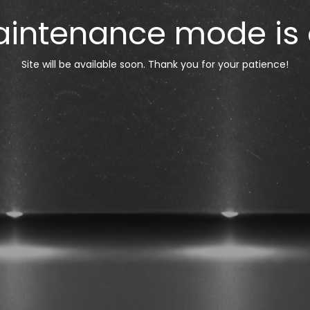
intenance mode is
Site will be available soon. Thank you for your patience!