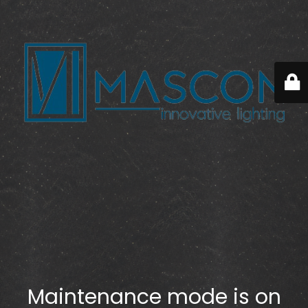
Maintenance mode is on