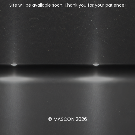
Site will be available soon. Thank you for your patience!
© MASCON 2026